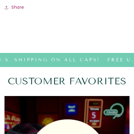
Share
.S. SHIPPING ON ALL CAPS!
FREE U.
CUSTOMER FAVORITES