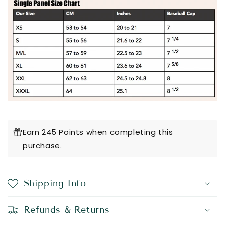
Earn 245 Points when completing this
purchase.
Shipping Info
Refunds & Returns