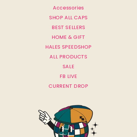
Accessories
SHOP ALL CAPS
BEST SELLERS
HOME & GIFT
HALES SPEEDSHOP
ALL PRODUCTS
SALE
FB LIVE
CURRENT DROP