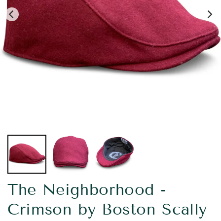
The Neighborhood -
Crimson by Boston Scally