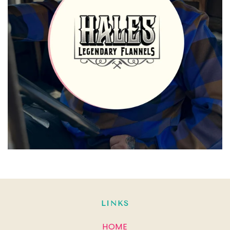
LINKS
HOME