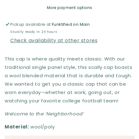
Boston
Boston
More payment options
Scally
Scally
Co.
Co.
Pickup available at
Funktified on Main
Usually ready in 24 hours
Check availability at other stores
This cap is where quality meets classic. With our
traditional single panel style, this scally cap boasts
a wool blended material that is durable and tough.
We wanted to get you a classic cap that can be
worn everyday—whether at work, going out, or
watching your favorite college football team!
Welcome to the ‘Neighborhood’
Material:
wool/poly