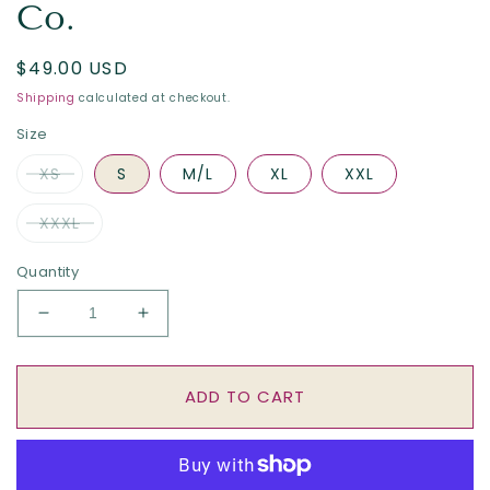
Co.
Regular
$49.00 USD
price
Shipping
calculated at checkout.
Size
XS
S
M/L
XL
XXL
XXXL
Quantity
Decrease
Increase
quantity
quantity
for
for
The
The
ADD TO CART
Neighborhood
Neighborhood
-
-
Crimson
Crimson
by
by