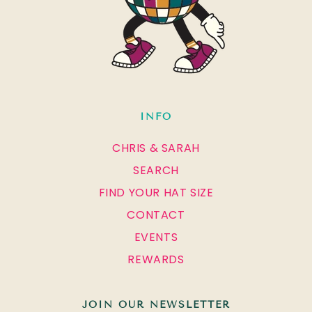
INFO
CHRIS & SARAH
SEARCH
FIND YOUR HAT SIZE
CONTACT
EVENTS
REWARDS
JOIN OUR NEWSLETTER