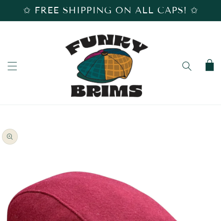
SKIP TO
✩ FREE SHIPPING ON ALL CAPS! ✩
CONTENT
Cart
SKIP TO
PRODUCT
INFORMATION