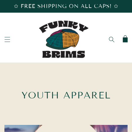
SKIP TO
✩ FREE SHIPPING ON ALL CAPS! ✩
CONTENT
Cart
C
YOUTH APPAREL
O
L
L