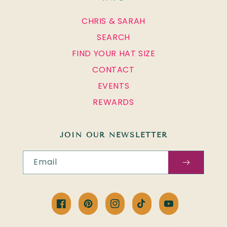
CHRIS & SARAH
SEARCH
FIND YOUR HAT SIZE
CONTACT
EVENTS
REWARDS
JOIN OUR NEWSLETTER
Email
Facebook
Pinterest
Instagram
TikTok
YouTube