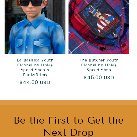
La Basilica Youth
The Butcher Youth
Flannel by Hales
Flannel by Hales
Speed Shop x
Speed Shop
FunkyBrims
Regular
$45.00 USD
Regular
$44.00 USD
price
price
Be the First to Get the
Next Drop