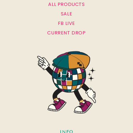
ALL PRODUCTS
SALE
FB LIVE
CURRENT DROP
INFO