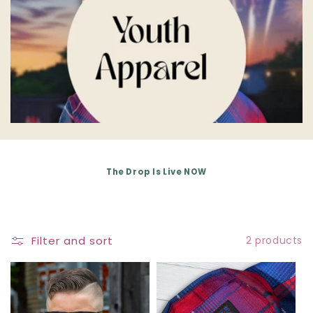
E
C
T
I
O
N
The Drop Is Live NOW
:
Filter and sort
2 products