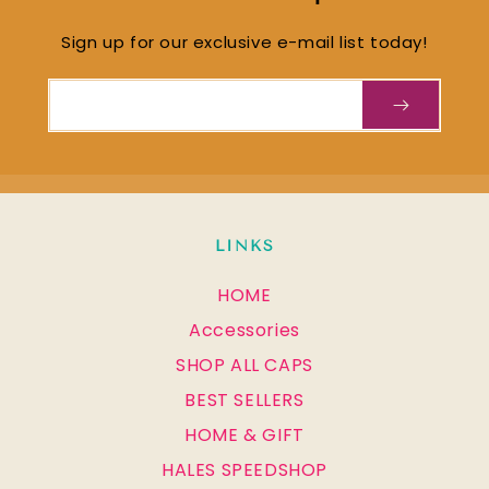
Sign up for our exclusive e-mail list today!
Email
LINKS
HOME
Accessories
SHOP ALL CAPS
BEST SELLERS
HOME & GIFT
HALES SPEEDSHOP