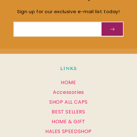
Sign up for our exclusive e-mail list today!
Email
LINKS
HOME
Accessories
SHOP ALL CAPS
BEST SELLERS
HOME & GIFT
HALES SPEEDSHOP