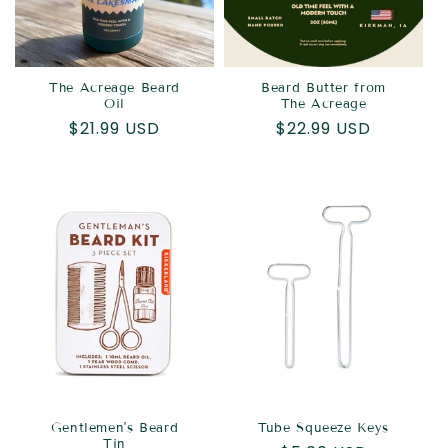
The Acreage Beard
Beard Butter from
Oil
The Acreage
Regular
$21.99 USD
Regular
$22.99 USD
price
price
Gentlemen's Beard
Tube Squeeze Keys
Tin