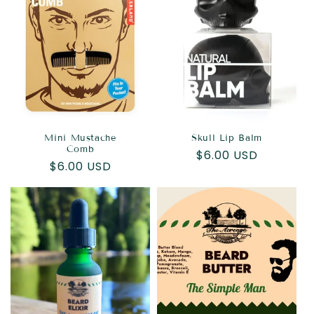
Mini Mustache
Skull Lip Balm
Comb
Regular
$6.00 USD
Regular
$6.00 USD
price
price