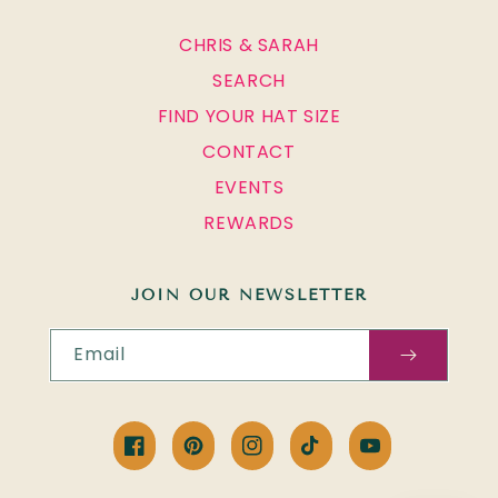
CHRIS & SARAH
SEARCH
FIND YOUR HAT SIZE
CONTACT
EVENTS
REWARDS
JOIN OUR NEWSLETTER
Email
Facebook
Pinterest
Instagram
TikTok
YouTube