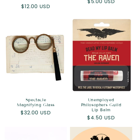
Regular
$5.00 USD
Regular
$12.00 USD
price
price
Spectacle
Unemployed
Magnifying Glass
Philosophers Guild
Lip Balm
Regular
$32.00 USD
Regular
$4.50 USD
price
price