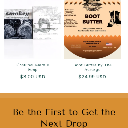
Charcoal Marble
Boot Butter by The
Soap
Acreage
Regular
$8.00 USD
Regular
$24.99 USD
price
price
Be the First to Get the
Next Drop