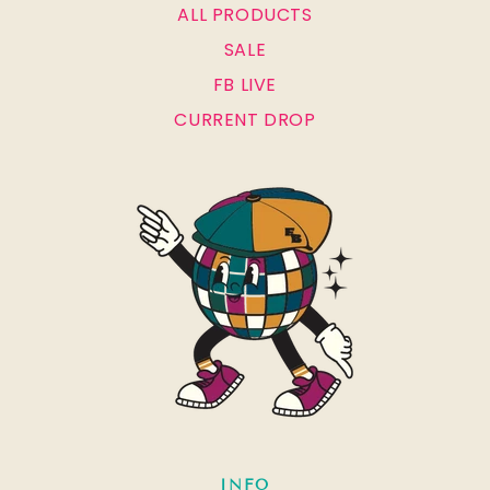
ALL PRODUCTS
SALE
FB LIVE
CURRENT DROP
INFO