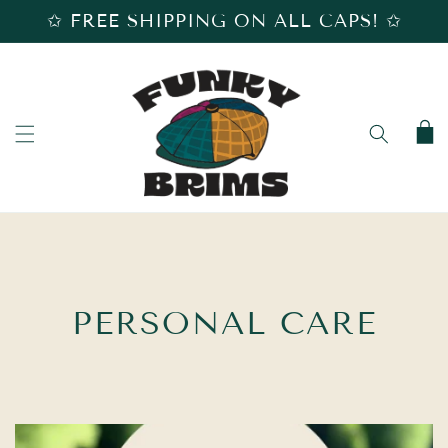
SKIP TO
✩ FREE SHIPPING ON ALL CAPS! ✩
CONTENT
Cart
C
PERSONAL CARE
O
L
L