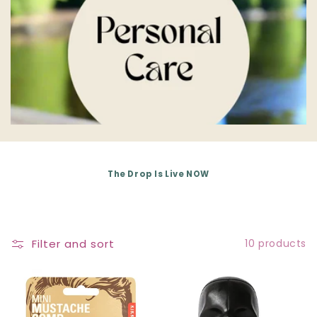
E
C
T
I
O
N
The Drop Is Live NOW
:
Filter and sort
10 products