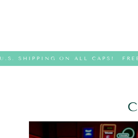
U.S. SHIPPING ON ALL CAPS!
FREE
C