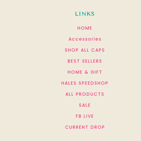
LINKS
HOME
Accessories
SHOP ALL CAPS
BEST SELLERS
HOME & GIFT
HALES SPEEDSHOP
ALL PRODUCTS
SALE
FB LIVE
CURRENT DROP