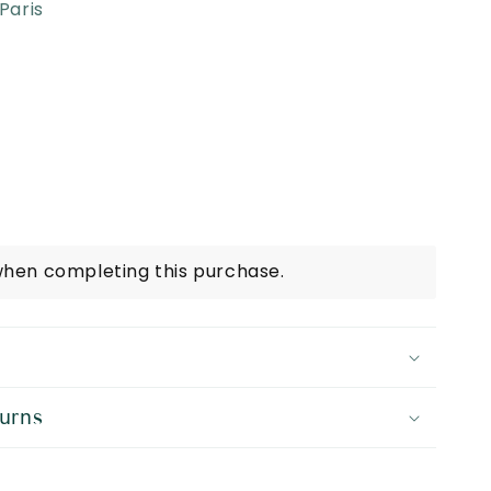
Paris
when completing this purchase.
urns