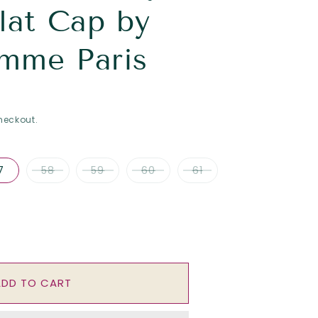
lat Cap by
mme Paris
heckout.
7
58
59
60
61
se
y
ADD TO CART
;
atrix&quot;