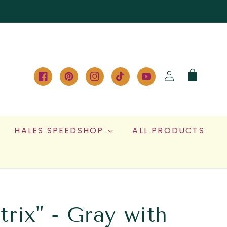
Log
Cart
in
Facebook
Pinterest
Instagram
TikTok
YouTube
HALES SPEEDSHOP
ALL PRODUCTS
rix" - Gray with