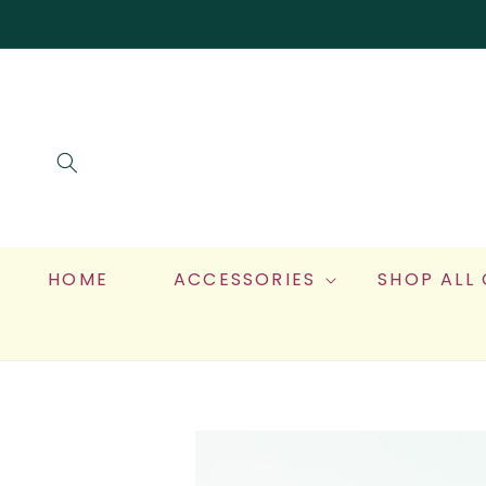
SKIP TO
CONTENT
HOME
ACCESSORIES
SHOP ALL
SKIP TO
PRODUCT
INFORMATION