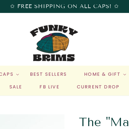
✩ FREE SHIPPING ON ALL CAPS! ✩
 CAPS
BEST SELLERS
HOME & GIFT
SALE
FB LIVE
CURRENT DROP
The "Mat