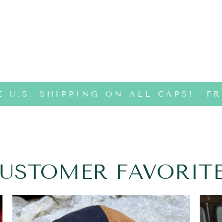
 U.S. SHIPPING ON ALL CAPS!
FRE
USTOMER FAVORIT