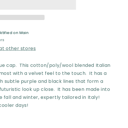
ktified on Main
ramme
urs
 at other stores
ique cap. This cotton/poly/wool blended Italian
almost with a velvet feel to the touch. It has a
 subtle purple and black lines that form a
futuristic look up close. It has been made into
e fall and winter,
expertly tailored in Italy!
e cooler days!