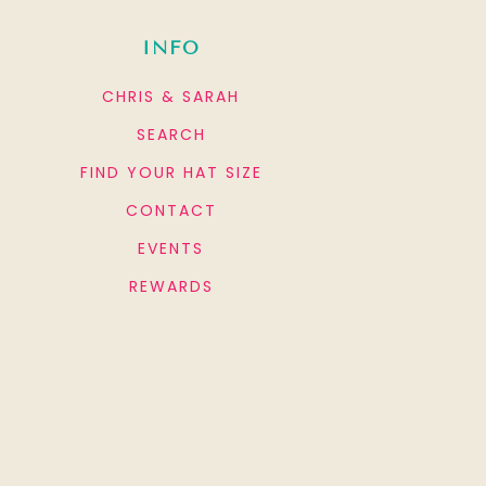
INFO
CHRIS & SARAH
SEARCH
FIND YOUR HAT SIZE
CONTACT
EVENTS
REWARDS