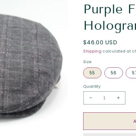
Purple F
Hologra
Regular
$46.00 USD
price
Shipping
calculated at c
Size
55
56
5
Quantity
Decrease
Increa
quantity
quantit
for
for
The
The
&quot;Matrix&quot
&quot;M
-
-