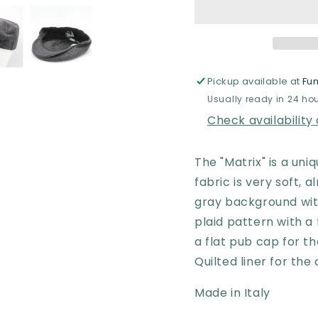
Gray
Gray
with
with
Purple
Purple
Flat
Flat
Cap
Cap
by
by
Pickup available at
Fun
Hologramme
Holog
Usually ready in 24 ho
Paris
Paris
Check availability
The "Matrix" is a un
fabric is very soft, 
gray background with
plaid pattern with a 
a flat pub cap for th
Quilted liner for th
Made in Italy