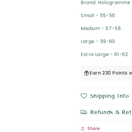
Brand: Hologramme 
Small - 55-56
Medium - 57-58
Large - 59-60
Extra Large - 61-62
Earn 230 Points 
Shipping Info
Refunds & Ret
Share