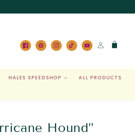
Log
Cart
in
Facebook
Pinterest
Instagram
TikTok
YouTube
HALES SPEEDSHOP
ALL PRODUCTS
rricane Hound”