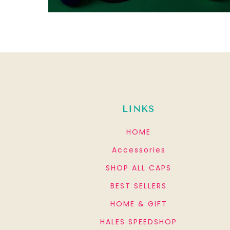
LINKS
HOME
Accessories
SHOP ALL CAPS
BEST SELLERS
HOME & GIFT
HALES SPEEDSHOP