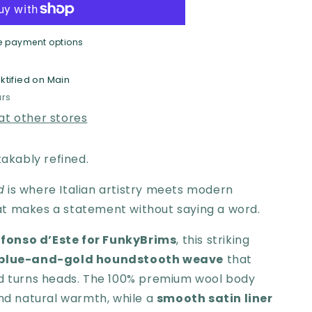
oy
e payment options
ktified on Main
rims
urs
 at other stores
takably refined.
d
is where Italian artistry meets modern
t makes a statement without saying a word.
lfonso d’Este for FunkyBrims
, this striking
blue-and-gold houndstooth weave
that
nd turns heads. The 100% premium wool body
and natural warmth, while a
smooth satin liner