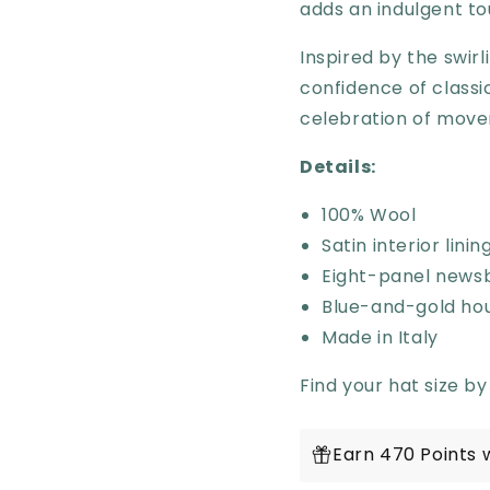
adds an indulgent to
Inspired by the swir
confidence of clas
celebration of move
Details:
100% Wool
Satin interior lini
Eight-panel news
Blue-and-gold ho
Made in Italy
Find your hat size by
Earn 470 Points 