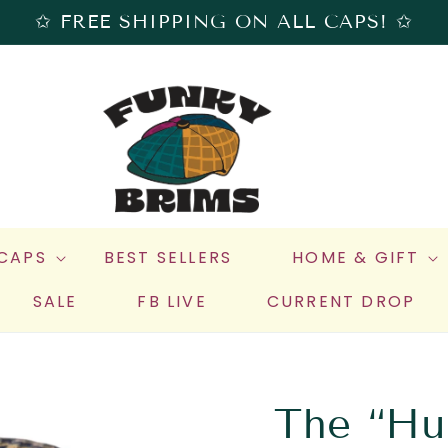
✩ FREE SHIPPING ON ALL CAPS! ✩
 CAPS
BEST SELLERS
HOME & GIFT
SALE
FB LIVE
CURRENT DROP
The “Hu