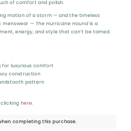
uch of comfort and polish.
ling motion of a storm — and the timeless
sic menswear —
The Hurricane Hound
is a
ment, energy, and style that can’t be tamed.
ng for luxurious comfort
boy construction
undstooth pattern
 clicking
here.
when completing this purchase.