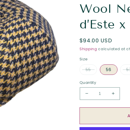
Wool N
d’Este x
Regular
$94.00 USD
price
Shipping
calculated at c
Size
55
56
5
Quantity
Decrease
Increa
quantity
quantit
for
for
The
The
“Hurricane
“Hurric
Hound”
Hound”