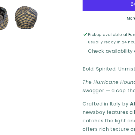
Wool
Wool
Newsboy
Newsb
—
—
Mor
Alfonso
Alfonso
d’Este
d’Este
x
x
Pickup available at
Fun
FunkyBrims
FunkyB
Usually ready in 24 ho
Check availability
Bold. Spirited. Unmis
The Hurricane Houn
swagger — a cap tha
Crafted in Italy by
A
newsboy features a
catches the light a
offers rich texture 