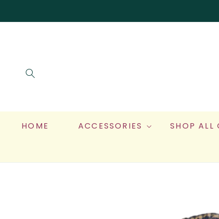
SKIP TO
CONTENT
HOME
ACCESSORIES
SHOP ALL
SKIP TO
PRODUCT
INFORMATION