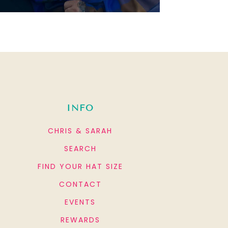
INFO
CHRIS & SARAH
SEARCH
FIND YOUR HAT SIZE
CONTACT
EVENTS
REWARDS