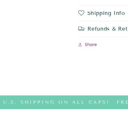
Shipping Info
Refunds & Ret
Share
U.S. SHIPPING ON ALL CAPS!
FRE