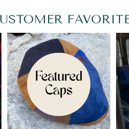
USTOMER FAVORIT