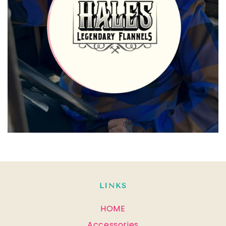
LINKS
HOME
Accessories