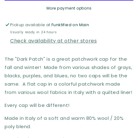
Patchwork
Patchwork
More payment options
Cap
Cap
by
by
Hologramme
Hologramme
Pickup available at
Funktified on Main
Paris
Paris
Usually ready in 24 hours
Check availability at other stores
The "Dark Patch" is a great patchwork cap for the
fall and winter! Made from various shades of grays,
blacks, purples, and blues, no two caps will be the
same. A flat cap in a colorful patchwork made
from various wool fabrics in Italy
with a quilted liner!
Every cap will be different!
Made in Italy of a soft and warm 80% wool / 20%
poly blend.