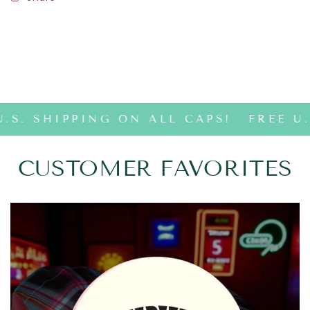
.S. SHIPPING ON ALL CAPS!
FREE U.
CUSTOMER FAVORITES