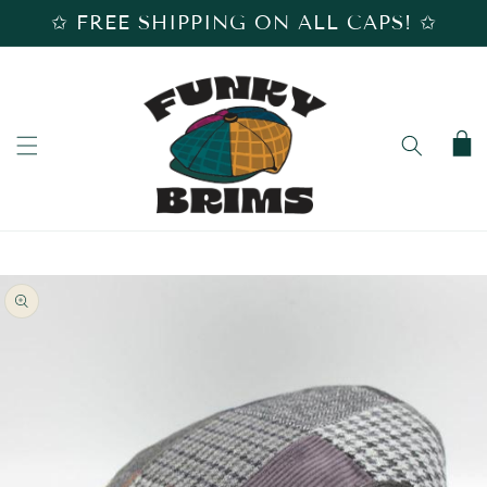
SKIP TO
✩ FREE SHIPPING ON ALL CAPS! ✩
CONTENT
Cart
SKIP TO
PRODUCT
INFORMATION