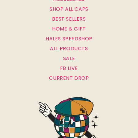
SHOP ALL CAPS
BEST SELLERS
HOME & GIFT
HALES SPEEDSHOP
ALL PRODUCTS
SALE
FB LIVE
CURRENT DROP