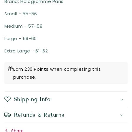
Brand: Hologramme Paris
Small - 55-56
Medium - 57-58
Large - 59-60
Extra Large - 61-62
Earn 230 Points when completing this
purchase.
Shipping Info
Refunds & Returns
Share