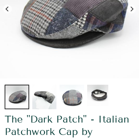
The "Dark Patch" - Italian
Patchwork Cap by