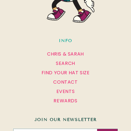
INFO
CHRIS & SARAH
SEARCH
FIND YOUR HAT SIZE
CONTACT
EVENTS
REWARDS
JOIN OUR NEWSLETTER