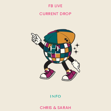
FB LIVE
CURRENT DROP
INFO
CHRIS & SARAH