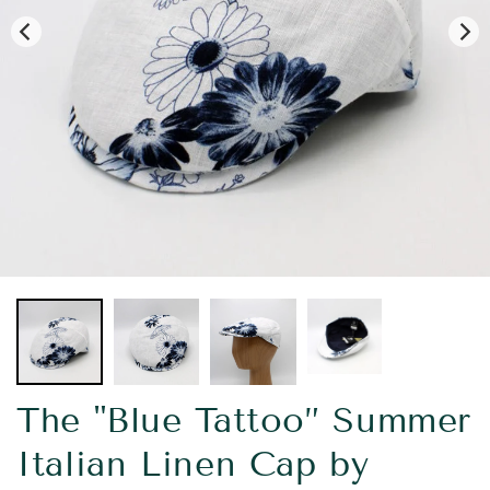
The "Blue Tattoo” Summer
Italian Linen Cap by