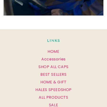
LINKS
HOME
Accessories
SHOP ALL CAPS
BEST SELLERS
HOME & GIFT
HALES SPEEDSHOP
ALL PRODUCTS
SALE