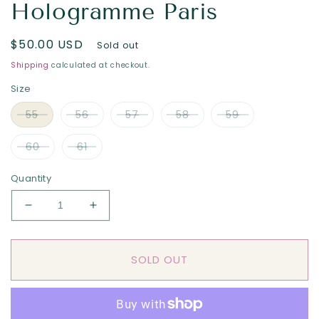
Hologramme Paris
Regular
$50.00 USD
Sold out
price
Shipping
calculated at checkout.
Size
55
56
57
58
59
60
61
Quantity
Decrease
Increase
quantity
quantity
for
for
The
The
SOLD OUT
&quot;Blue
&quot;Blue
Tattoo”
Tattoo”
Summer
Summer
Italian
Italian