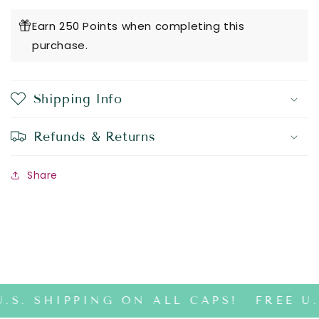
Earn 250 Points when completing this
purchase.
Shipping Info
Refunds & Returns
Share
.S. SHIPPING ON ALL CAPS!
FREE U.