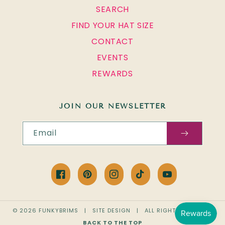
SEARCH
FIND YOUR HAT SIZE
CONTACT
EVENTS
REWARDS
JOIN OUR NEWSLETTER
Email
Facebook
Pinterest
Instagram
TikTok
YouTube
© 2026
FUNKYBRIMS
|
SITE DESIGN
| ALL RIGHTS RESERVED
BACK TO THE TOP