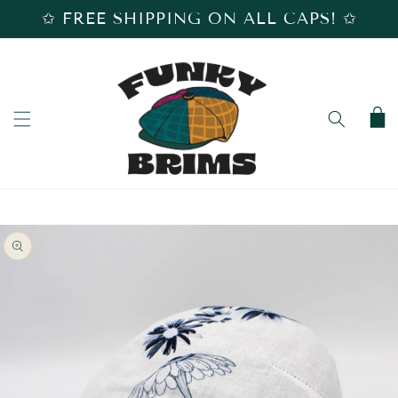
SKIP TO
✩ FREE SHIPPING ON ALL CAPS! ✩
CONTENT
Cart
SKIP TO
PRODUCT
INFORMATION