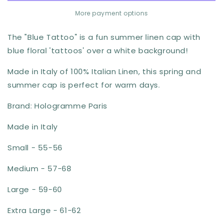
Linen
Linen
More payment options
Cap
Cap
by
by
The "Blue Tattoo" is a fun summer linen cap with
Hologramme
Hologramme
blue floral 'tattoos' over a white background!
Paris
Paris
Made in Italy of 100% Italian Linen, this spring and
summer cap is perfect for warm days.
Brand: Hologramme Paris
Made in Italy
Small - 55-56
Medium - 57-68
Large - 59-60
Extra Large - 61-62