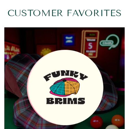
CUSTOMER FAVORITES