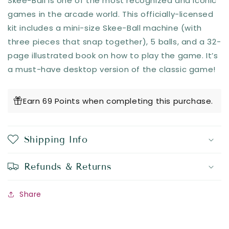
Skee-Ball is one of the most recognized and iconic
games in the arcade world. This officially-licensed
kit includes a mini-size Skee-Ball machine (with
three pieces that snap together), 5 balls, and a 32-
page illustrated book on how to play the game. It’s
a must-have desktop version of the classic game!
Earn 69 Points when completing this purchase.
Shipping Info
Refunds & Returns
Share