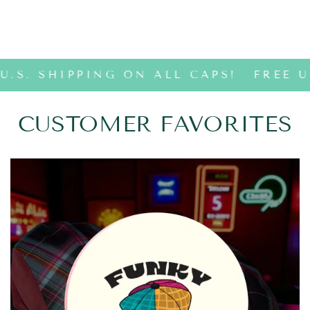
U.S. SHIPPING ON ALL CAPS!
FREE U
CUSTOMER FAVORITES