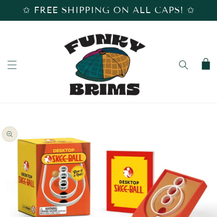
SKIP TO
✩ FREE SHIPPING ON ALL CAPS! ✩
CONTENT
Cart
SKIP TO
PRODUCT
INFORMATION