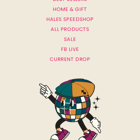
HOME & GIFT
HALES SPEEDSHOP
ALL PRODUCTS
SALE
FB LIVE
CURRENT DROP