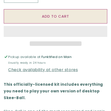
quantity
quantity
for
for
Desktop
Desktop
ADD TO CART
Skee-
Skee-
Ball
Ball
RP
RP
Mini
Mini
Pickup available at
Funktified on Main
Usually ready in 24 hours
Check availability at other stores
This officially-licensed kit includes everything
you need to play your own version of desktop
Skee-Ball.