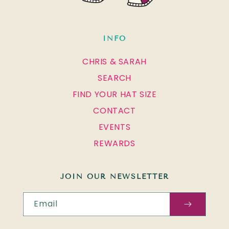
INFO
CHRIS & SARAH
SEARCH
FIND YOUR HAT SIZE
CONTACT
EVENTS
REWARDS
JOIN OUR NEWSLETTER
Email