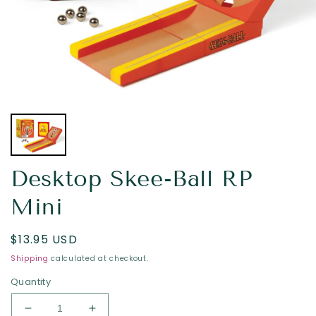
Desktop Skee-Ball RP
Mini
Regular
$13.95 USD
price
Shipping
calculated at checkout.
Quantity
Decrease
Increase