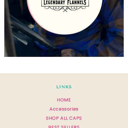
LINKS
HOME
Accessories
SHOP ALL CAPS
BEST SELLERS