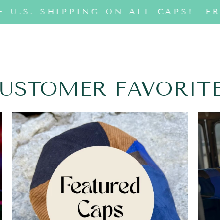
 U.S. SHIPPING ON ALL CAPS!
FR
USTOMER FAVORIT