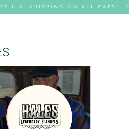
EE U.S. SHIPPING ON ALL CAPS!
F
ES