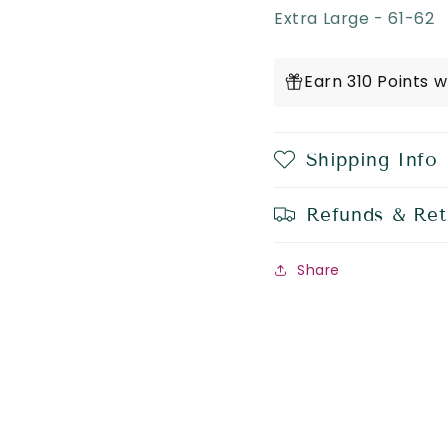
Extra Large - 61-62
Earn 310 Points 
Shipping Info
Refunds & Ret
Share