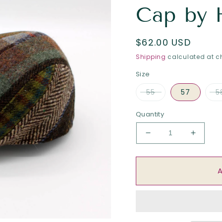
Cap by 
Regular
$62.00 USD
price
Shipping
calculated at c
Size
55
57
5
Quantity
Decrease
Increa
quantity
quantit
for
for
The
The
Funky
Funky
Patchwork
Patchw
Flat
Flat
Cap
Cap
by
by