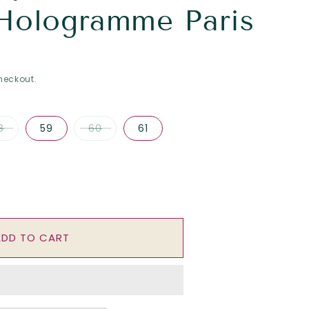
Hologramme Paris
heckout.
8
59
60
61
se
y
ADD TO CART
ork