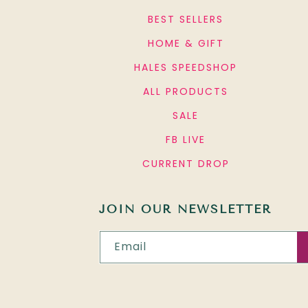
BEST SELLERS
HOME & GIFT
HALES SPEEDSHOP
ALL PRODUCTS
SALE
FB LIVE
CURRENT DROP
JOIN OUR NEWSLETTER
Email