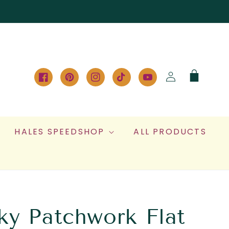
Log
Cart
in
Facebook
Pinterest
Instagram
TikTok
YouTube
HALES SPEEDSHOP
ALL PRODUCTS
ky Patchwork Flat