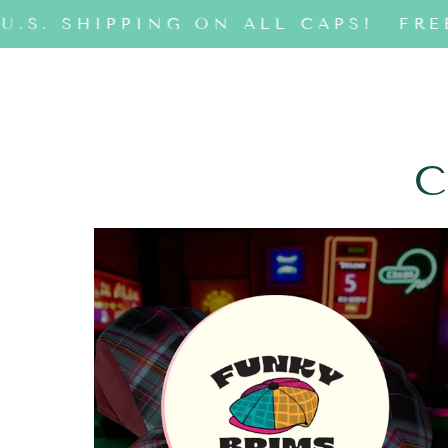
U.S. SHIPPING ON ALL CAPS!
FREE
C