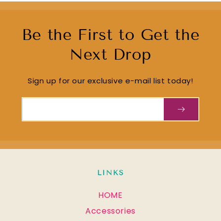
Be the First to Get the
Next Drop
Sign up for our exclusive e-mail list today!
Email
LINKS
HOME
Accessories