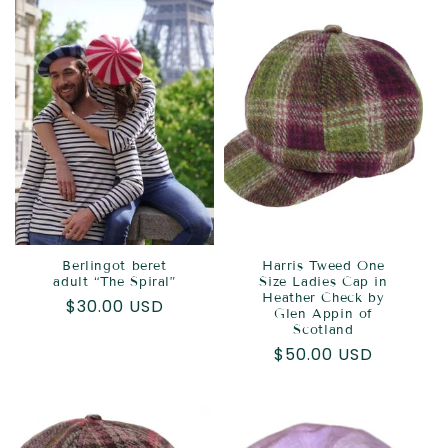
Berlingot beret
Harris Tweed One
adult “The Spiral”
Size Ladies Cap in
Heather Check by
Regular
$30.00 USD
Glen Appin of
price
Scotland
Regular
$50.00 USD
price