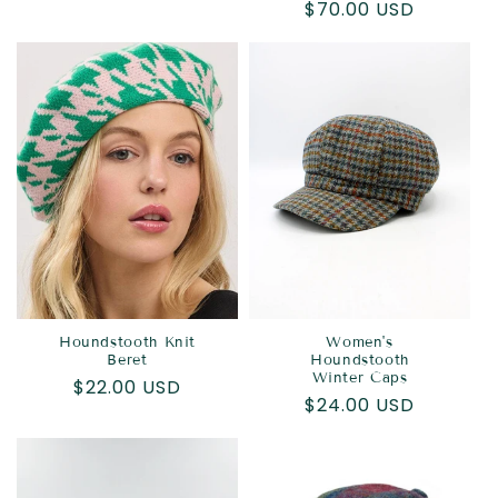
Regular
$70.00 USD
price
price
Houndstooth Knit
Women's
Beret
Houndstooth
Winter Caps
Regular
$22.00 USD
Regular
$24.00 USD
price
price