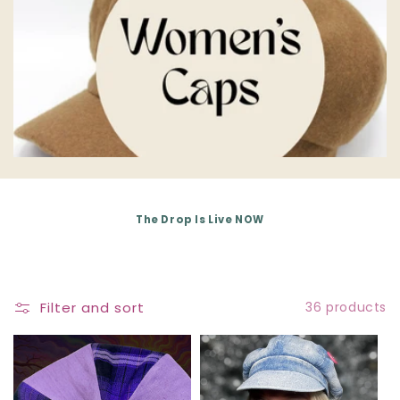
E
C
T
I
O
N
The Drop Is Live NOW
:
Filter and sort
36 products