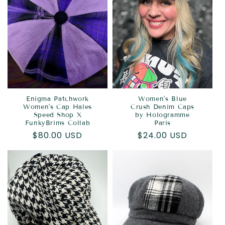
Enigma Patchwork
Women's Blue
Women's Cap Hales
Crush Denim Caps
Speed Shop X
by Hologramme
FunkyBrims Collab
Paris
Regular
$80.00 USD
Regular
$24.00 USD
price
price