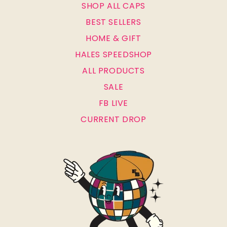
SHOP ALL CAPS
BEST SELLERS
HOME & GIFT
HALES SPEEDSHOP
ALL PRODUCTS
SALE
FB LIVE
CURRENT DROP