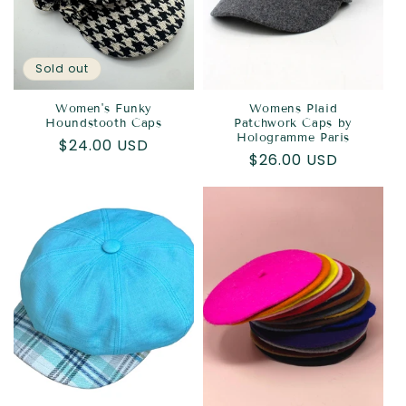
Sold out
Women's Funky
Womens Plaid
Houndstooth Caps
Patchwork Caps by
Hologramme Paris
Regular
$24.00 USD
Regular
$26.00 USD
price
price