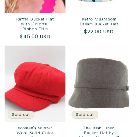
Raffia Bucket Hat
Retro Mushroom
with Colorful
Dream Bucket Hat
Ribbon Trim
Regular
$22.00 USD
Regular
$45.00 USD
price
price
Sold out
Sold out
Women's Winter
The Irish Linen
Wool Solid Color
Bucket Hat by