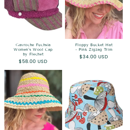
Gavroche Fuchsia
Floppy Bucket Hat
Women's Wool Cap
- Pink Zigzag Trim
by Flechet
Regular
$34.00 USD
Regular
$58.00 USD
price
price