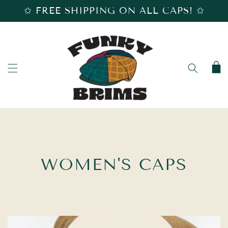
SKIP TO
✩ FREE SHIPPING ON ALL CAPS! ✩
CONTENT
Cart
C
WOMEN'S CAPS
O
L
L