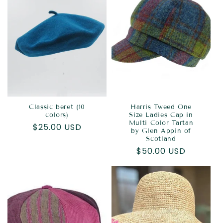
Classic beret (10
Harris Tweed One
colors)
Size Ladies Cap in
Multi Color Tartan
Regular
$25.00 USD
by Glen Appin of
price
Scotland
Regular
$50.00 USD
price