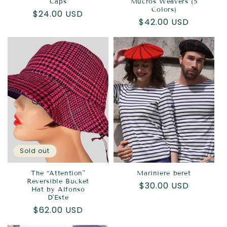
Caps
Mucros Weavers (5
Colors)
Regular
$24.00 USD
Regular
$42.00 USD
price
price
Sold out
The “Attention"
Mariniere beret
Reversible Bucket
Regular
$30.00 USD
Hat by Alfonso
price
D'Este
Regular
$62.00 USD
price