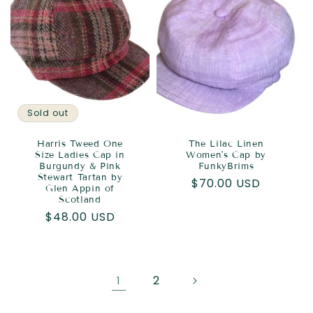
Sold out
Harris Tweed One
The Lilac Linen
Size Ladies Cap in
Women's Cap by
Burgundy & Pink
FunkyBrims
Stewart Tartan by
Regular
$70.00 USD
Glen Appin of
price
Scotland
Regular
$48.00 USD
price
2
1