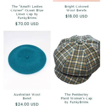
The "Amalfi Ladies
Bright Colored
Cruiser" Ocean Blue
Wool Berets
Linen Cap by
Regular
$18.00 USD
FunkyBrims
price
Regular
$70.00 USD
price
Australian Wool
The Pemberley
Beret
Plaid Women's Cap
by FunkyBrims
Regular
$24.00 USD