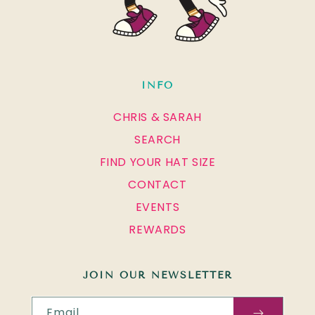
INFO
CHRIS & SARAH
SEARCH
FIND YOUR HAT SIZE
CONTACT
EVENTS
REWARDS
JOIN OUR NEWSLETTER
Email